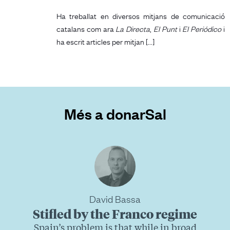
Ha treballat en diversos mitjans de comunicació
catalans com ara
La Directa
,
El Punt
i
El Periódico
i
ha escrit articles per mitjan [...]
Més a donarSal
David Bassa
Stifled by the Franco regime
Spain’s problem is that while in broad