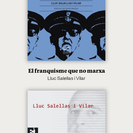
El franquisme que no marxa
Lluc Salellas i Vilar