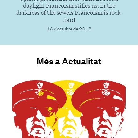
daylight Francoism stifles us, in the
darkness of the sewers Francoism is rock-
hard
18 d'octubre de 2018
Més a Actualitat