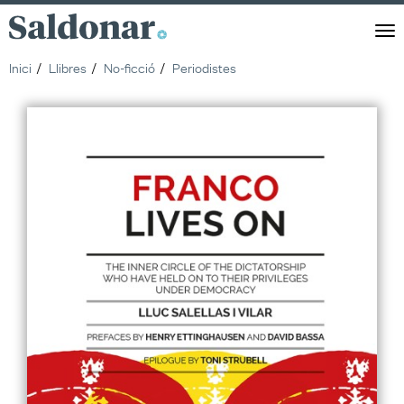
Saldonar
Men
Inici
Llibres
No-ficció
Periodistes