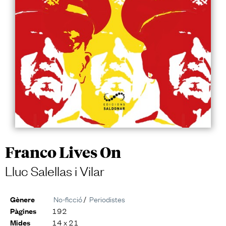
Franco Lives On
Lluc Salellas i Vilar
No-ficció
/
Periodistes
Gènere
192
Pàgines
14 x 21
Mides