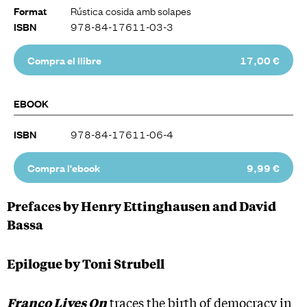
Rústica cosida amb solapes
Format
978-84-17611-03-3
ISBN
Compra el llibre
17,00 €
EBOOK
978-84-17611-06-4
ISBN
Compra l'ebook
9,99 €
Prefaces by Henry Ettinghausen and David
Bassa
Epilogue by Toni Strubell
Franco Lives On
traces the birth of democracy in