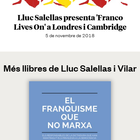
Lluc Salellas presenta 'Franco
Lives On' a Londres i Cambridge
5 de novembre de 2018
Més llibres de Lluc Salellas i Vilar