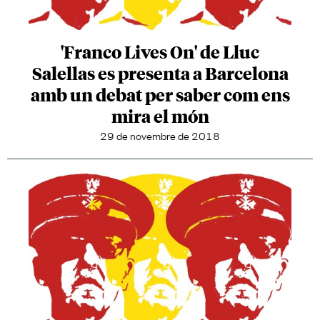
'Franco Lives On' de Lluc
Salellas es presenta a Barcelona
amb un debat per saber com ens
mira el món
29 de novembre de 2018