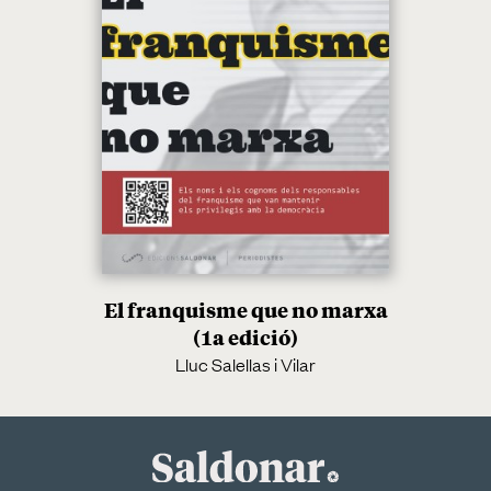
El franquisme que no marxa
(1a edició)
Lluc Salellas i Vilar