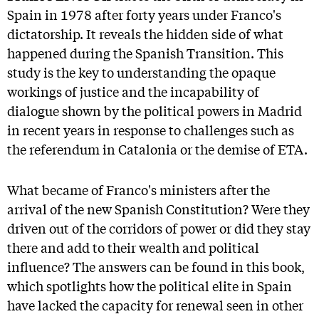
Spain in 1978 after forty years under Franco's
dictatorship. It reveals the hidden side of what
happened during the Spanish Transition. This
study is the key to understanding the opaque
workings of justice and the incapability of
dialogue shown by the political powers in Madrid
in recent years in response to challenges such as
the referendum in Catalonia or the demise of ETA.
What became of Franco's ministers after the
arrival of the new Spanish Constitution? Were they
driven out of the corridors of power or did they stay
there and add to their wealth and political
influence? The answers can be found in this book,
which spotlights how the political elite in Spain
have lacked the capacity for renewal seen in other