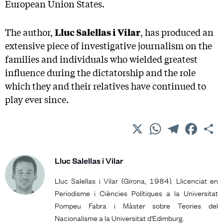
European Union States.
The author,
Lluc Salellas
i
Vilar
, has produced an
extensive piece of investigative journalism on the
families and individuals who wielded greatest
influence during the dictatorship and the role
which they and their relatives have continued to
play ever since.
X
WhatsApp
Telegram
Facebo
C
Lluc Salellas i Vilar
Lluc Salellas i Vilar (Girona, 1984). Llicenciat en
Periodisme i Ciències Polítiques a la Universitat
Pompeu Fabra i Màster sobre Teories del
Nacionalisme a la Universitat d'Edimburg.